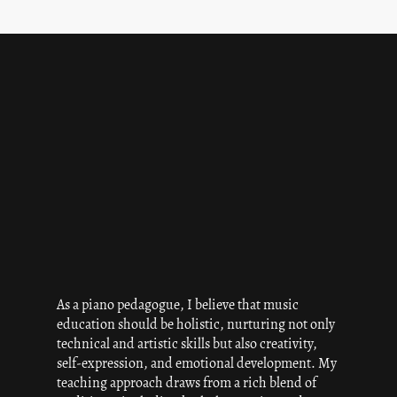
As a piano pedagogue, I believe that music
education should be holistic, nurturing not only
technical and artistic skills but also creativity,
self-expression, and emotional development. My
teaching approach draws from a rich blend of