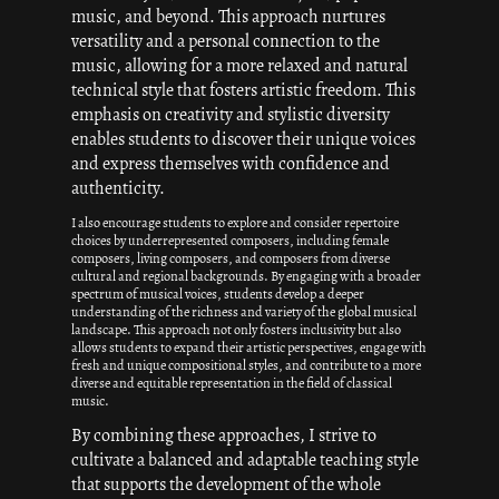
music, and beyond. This approach nurtures
versatility and a personal connection to the
music, allowing for a more relaxed and natural
technical style that fosters artistic freedom. This
emphasis on creativity and stylistic diversity
enables students to discover their unique voices
and express themselves with confidence and
authenticity.
I also encourage students to explore and consider repertoire
choices by underrepresented composers, including female
composers, living composers, and composers from diverse
cultural and regional backgrounds. By engaging with a broader
spectrum of musical voices, students develop a deeper
understanding of the richness and variety of the global musical
landscape. This approach not only fosters inclusivity but also
allows students to expand their artistic perspectives, engage with
fresh and unique compositional styles, and contribute to a more
diverse and equitable representation in the field of classical
music.
By combining these approaches, I strive to
cultivate a balanced and adaptable teaching style
that supports the development of the whole