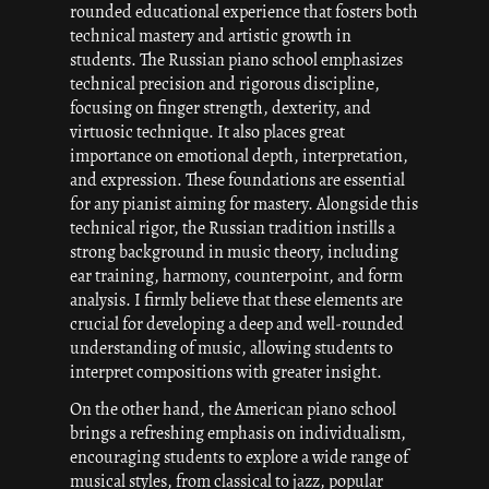
rounded educational experience that fosters both
technical mastery and artistic growth in
students. The Russian piano school emphasizes
technical precision and rigorous discipline,
focusing on finger strength, dexterity, and
virtuosic technique. It also places great
importance on emotional depth, interpretation,
and expression. These foundations are essential
for any pianist aiming for mastery. Alongside this
technical rigor, the Russian tradition instills a
strong background in music theory, including
ear training, harmony, counterpoint, and form
analysis. I firmly believe that these elements are
crucial for developing a deep and well-rounded
understanding of music, allowing students to
interpret compositions with greater insight.
On the other hand, the American piano school
brings a refreshing emphasis on individualism,
encouraging students to explore a wide range of
musical styles, from classical to jazz, popular