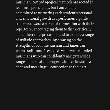
musician. My pedagogical methods are rooted in
technical proficiency, but I am equally
committed to nurturing each student’s personal
and emotional growth as a performer. I guide
students toward a personal connection with their
repertoire, encouraging them to think critically
about their interpretations and to explore a range
of stylistic approaches. By drawing on the
strengths of both the Russian and American
piano traditions, I seek to develop well-rounded
musicians who can confidently navigate a wide
range of musical challenges, while cultivating a
deep and meaningful connection to their art.