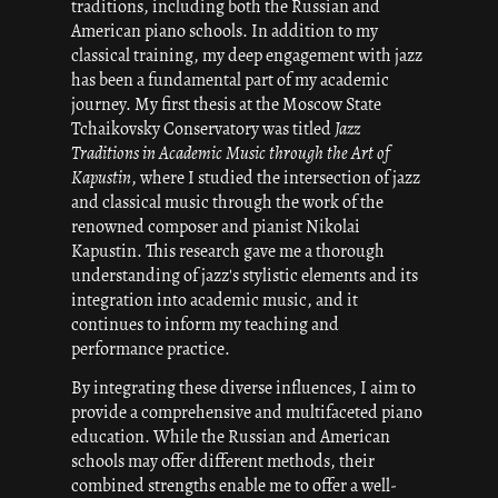
traditions, including both the Russian and
American piano schools. In addition to my
classical training, my deep engagement with jazz
has been a fundamental part of my academic
journey. My first thesis at the Moscow State
Tchaikovsky Conservatory was titled
Jazz
Traditions in Academic Music through the Art of
Kapustin
, where I studied the intersection of jazz
and classical music through the work of the
renowned composer and pianist Nikolai
Kapustin. This research gave me a thorough
understanding of jazz's stylistic elements and its
integration into academic music, and it
continues to inform my teaching and
performance practice.
By integrating these diverse influences, I aim to
provide a comprehensive and multifaceted piano
education. While the Russian and American
schools may offer different methods, their
combined strengths enable me to offer a well-